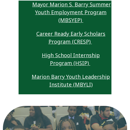
Mayor Marion S. Barry Summer
Youth Employment Program
(MBSYEP)
Career Ready Early Scholars
Program (CRESP)
High School Internship
Program (HSIP)
Marion Barry Youth Leadership
Institute (MBYLI)