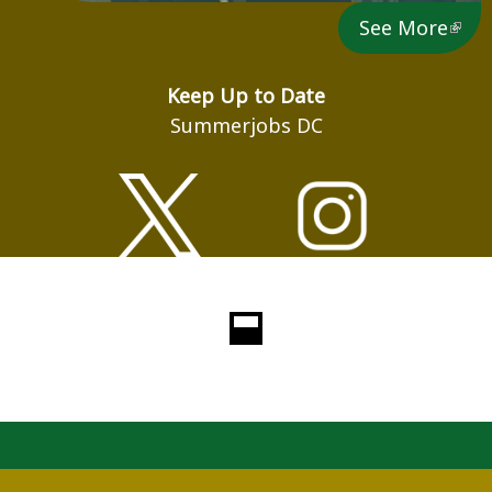
See More
Keep Up to Date
Summerjobs DC
Loading...