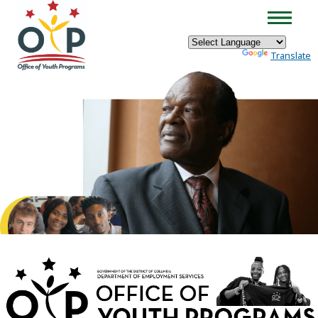
×
Skip to main content
Powered by
Translate