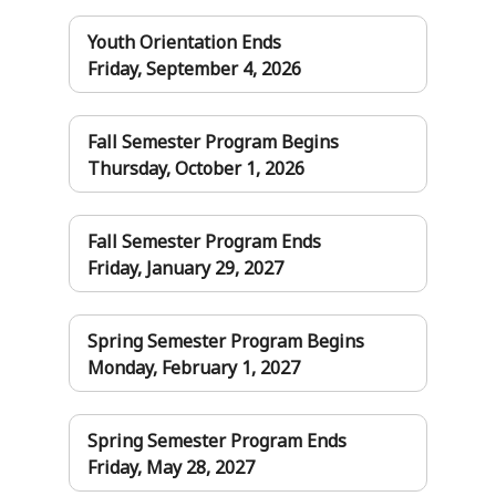
Youth Orientation Ends
Friday, September 4, 2026
Fall Semester Program Begins
Thursday, October 1, 2026
Fall Semester Program Ends
Friday, January 29, 2027
Spring Semester Program Begins
Monday, February 1, 2027
Spring Semester Program Ends
Friday, May 28, 2027
Pages