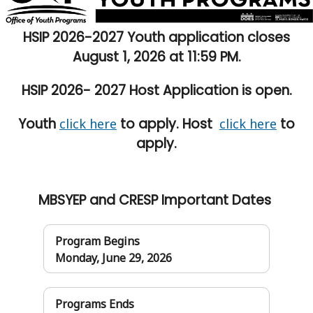
HSIP 2026-2027 Youth application closes
August 1, 2026 at 11:59 PM.
HSIP 2026- 2027 Host Application is open.
Youth
to apply. Host
to
click here
click here
apply.
MBSYEP and CRESP Important Dates
Program Begins
Monday, June 29, 2026
Programs Ends