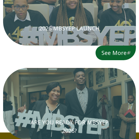
2026 MBSYEP LAUNCH
See More
ARE YOU READY FOR MBSYEP
2026?