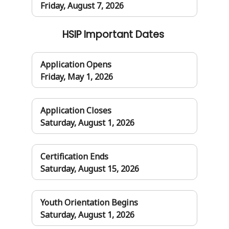
Friday, August 7, 2026
HSIP Important Dates
Application Opens
Friday, May 1, 2026
Application Closes
Saturday, August 1, 2026
Certification Ends
Saturday, August 15, 2026
Youth Orientation Begins
Saturday, August 1, 2026