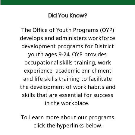
Did You Know?
The Office of Youth Programs (OYP)
develops and administers workforce
development programs for District
youth ages 9-24. OYP provides
occupational skills training, work
experience, academic enrichment
and life skills training to facilitate
the development of work habits and
skills that are essential for success
in the workplace.
To Learn more about our programs
click the hyperlinks below.