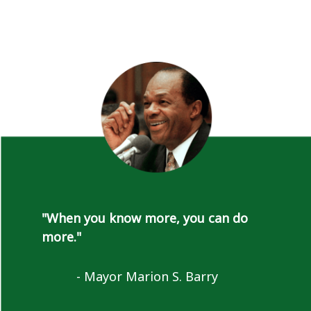
"When you know more, you can do
more."
- Mayor Marion S. Barry