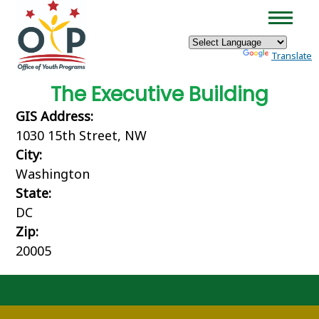
×
Skip to main content
Powered by
Translate
The Executive Building
GIS Address:
1030 15th Street, NW
City:
Washington
State:
DC
Zip:
20005