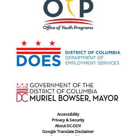
Accessibility
Privacy & Security
About DC.GOV
Google Translate Disclaimer